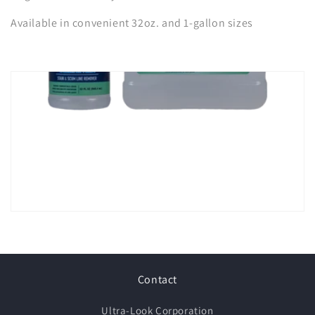
Available in convenient 32oz. and 1-gallon sizes
Contact
Ultra-Look Corporation