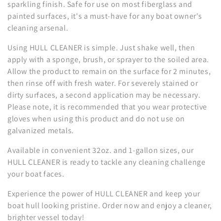
n
sparkling finish. Safe for use on most fiberglass and
painted surfaces, it's a must-have for any boat owner's
:
cleaning arsenal.
Using HULL CLEANER is simple. Just shake well, then
apply with a sponge, brush, or sprayer to the soiled area.
Allow the product to remain on the surface for 2 minutes,
then rinse off with fresh water. For severely stained or
dirty surfaces, a second application may be necessary.
Please note, it is recommended that you wear protective
gloves when using this product and do not use on
galvanized metals.
Available in convenient 32oz. and 1-gallon sizes, our
HULL CLEANER is ready to tackle any cleaning challenge
your boat faces.
Experience the power of HULL CLEANER and keep your
boat hull looking pristine. Order now and enjoy a cleaner,
brighter vessel today!