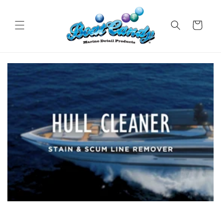
Skip to
content
Cart