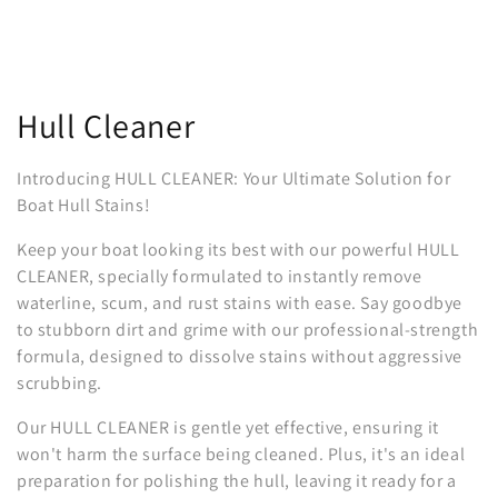
C
Hull Cleaner
o
Introducing HULL CLEANER: Your Ultimate Solution for
l
Boat Hull Stains!
l
Keep your boat looking its best with our powerful HULL
CLEANER, specially formulated to instantly remove
e
waterline, scum, and rust stains with ease. Say goodbye
to stubborn dirt and grime with our professional-strength
c
formula, designed to dissolve stains without aggressive
t
scrubbing.
i
Our HULL CLEANER is gentle yet effective, ensuring it
won't harm the surface being cleaned. Plus, it's an ideal
o
preparation for polishing the hull, leaving it ready for a